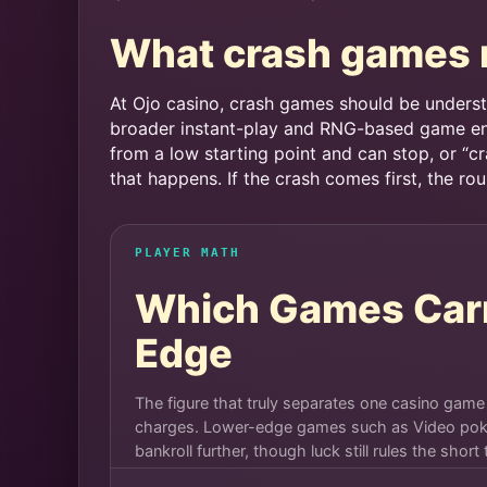
What crash games 
At Ojo casino, crash games should be underst
broader instant-play and RNG-based game envi
from a low starting point and can stop, or “cr
that happens. If the crash comes first, the roun
PLAYER MATH
Which Games Carr
Edge
The figure that truly separates one casino game
charges. Lower-edge games such as Video poker 
bankroll further, though luck still rules the short