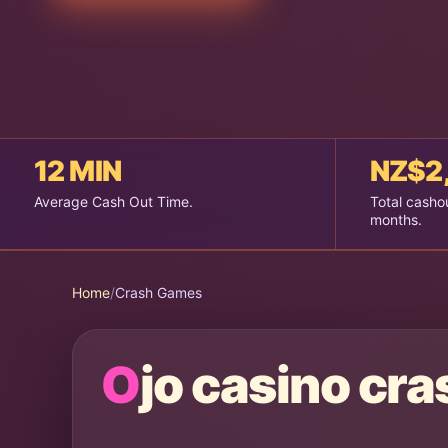
12 MIN
NZ$2
Average Cash Out Time.
Total cashou
months.
Home
/
Crash Games
Ojo casino cr