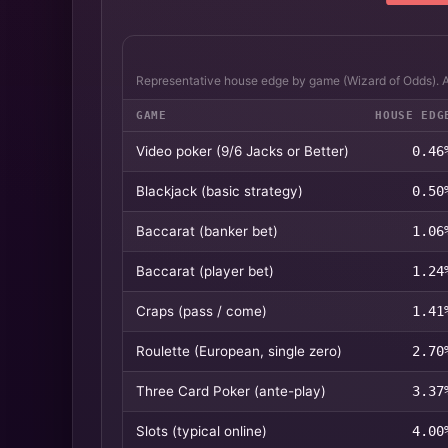
Representative house edge by game (Wizard of Odds). Ac
GAME
HOUSE EDG
Video poker (9/6 Jacks or Better)
0.46
Blackjack (basic strategy)
0.50
Baccarat (banker bet)
1.06
Baccarat (player bet)
1.24
Craps (pass / come)
1.41
Roulette (European, single zero)
2.70
Three Card Poker (ante-play)
3.37
Slots (typical online)
4.00