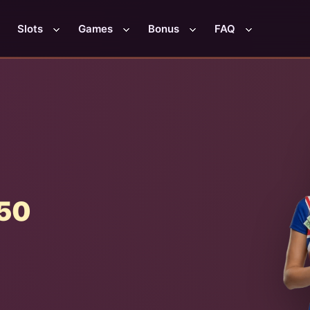
Slots
Games
Bonus
FAQ
250