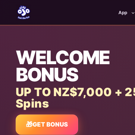
App
WELCOME
BONUS
UP TO NZ$7,000 + 
Spins
🎁
GET BONUS