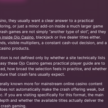
no, they usually want a clear answer to a practical
ploring, or just a minor add-on inside a much larger game
Crash games are not simply “another type of slot”, and they
 inside Ojo Casino
, blackjack or live dealer titles either.
ds, visible multipliers, a constant cash-out decision, and a
casino products.
ion is not defined only by whether a site technically lists
easy these
Ojo Casino games practical player guide
are to
ted, how broad the selection feels in practice, and whether
ture that crash fans usually expect.
nerally known more for mainstream online casino content
t does not automatically make the crash offering weak, but
. If you are visiting specifically for this format, the main
 depth and whether the available titles actually deliver the
 crash gaming.