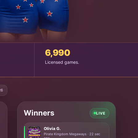
6,990
Licensed games.
26
Winners
LIVE
Olivia G.
Pirate Kingdom Megaways · 24 sec