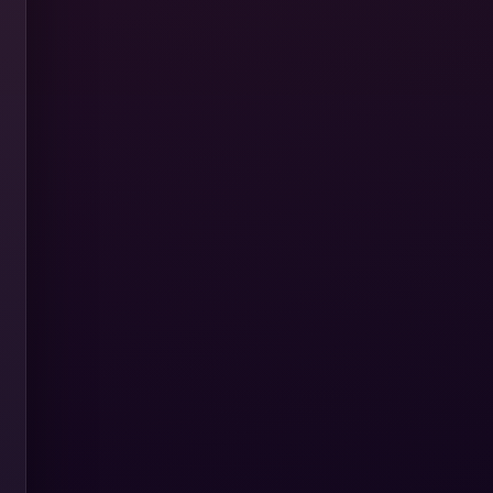
rules
)