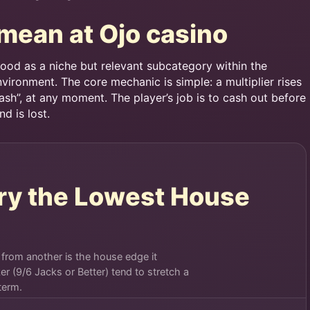
mean at Ojo casino
ood as a niche but relevant subcategory within the
ronment. The core mechanic is simple: a multiplier rises
ash”, at any moment. The player’s job is to cash out before
d is lost.
y the Lowest House
 from another is the house edge it
(9/6 Jacks or Better) tend to stretch a
 term.