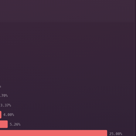
%
%
.70%
3.37%
4.00%
5.26%
25.00%