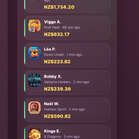
ago
NZ$1,734.20
Viggo A.
Fruit Heat · 50 sec ago
NZ$632.17
Léa P.
Down Under · 1 min ago
NZ$223.82
Bobby X.
Vampire Hunters · 2 min ago
NZ$239.39
Naël W.
Hunters Spirit · 2 min ago
NZ$590.82
Kinga E.
8 Dragons · 3 min ago