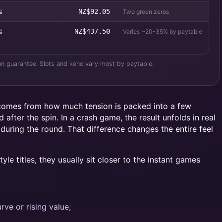
%
NZ$92.05
Two green zeros
%
NZ$437.50
Varies ~20-35% by paytable
on guarantee. Slots and keno vary most by paytable.
 comes from how much tension is packed into a few
d after the spin. In a crash game, the result unfolds in real
during the round. That difference changes the entire feel
tyle titles, they usually sit closer to the instant games
rve or rising value;