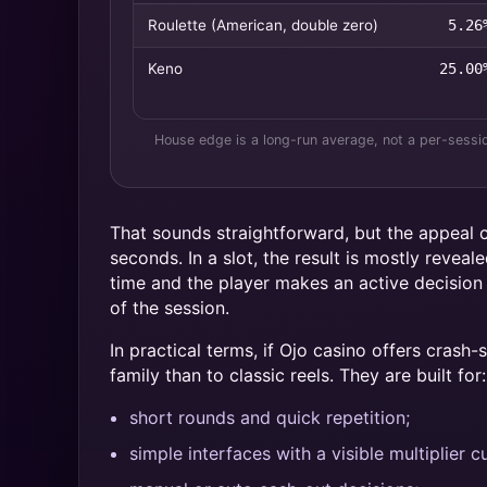
Roulette (American, double zero)
5.26
Keno
25.00
House edge is a long-run average, not a per-sessi
That sounds straightforward, but the appeal
seconds. In a slot, the result is mostly reveale
time and the player makes an active decision 
of the session.
In practical terms, if Ojo casino offers crash-s
family than to classic reels. They are built for:
short rounds and quick repetition;
simple interfaces with a visible multiplier cu