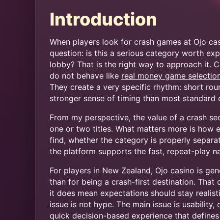
Introduction
When players look for crash games at Ojo casi
question: is this a serious category worth ex
lobby? That is the right way to approach it. 
do not behave like
real money game selection
They create a very specific rhythm: short roun
stronger sense of timing than most standard 
From my perspective, the value of a crash sect
one or two titles. What matters more is how 
find, whether the category is properly separa
the platform supports the fast, repeat-play na
For players in New Zealand, Ojo casino is ge
than for being a crash-first destination. Tha
it does mean expectations should stay realistic
issue is not hype. The main issue is usability,
quick decision-based experience that defines