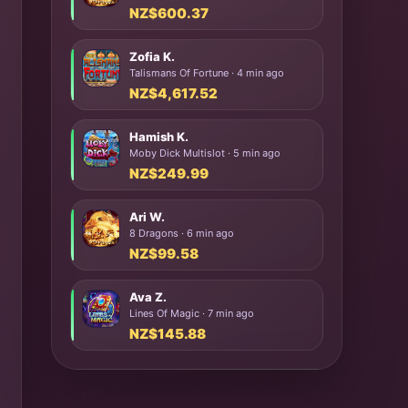
NZ$600.37
Zofia K.
Talismans Of Fortune · 4 min ago
NZ$4,617.52
Hamish K.
Moby Dick Multislot · 5 min ago
NZ$249.99
Ari W.
8 Dragons · 6 min ago
NZ$99.58
Ava Z.
Lines Of Magic · 7 min ago
NZ$145.88