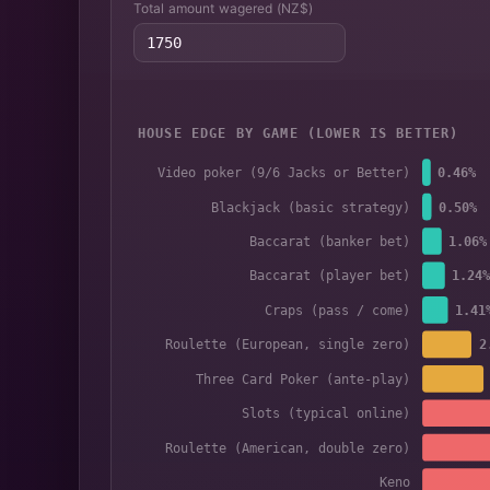
Total amount wagered (NZ$)
HOUSE EDGE BY GAME (LOWER IS BETTER)
Video poker (9/6 Jacks or Better)
0.46%
Blackjack (basic strategy)
0.50%
Baccarat (banker bet)
1.06%
Baccarat (player bet)
1.24
Craps (pass / come)
1.41
Roulette (European, single zero)
2
Three Card Poker (ante-play)
Slots (typical online)
Roulette (American, double zero)
Keno