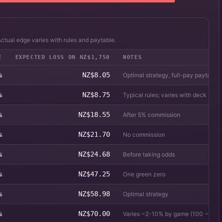
tual edge varies with rules and paytable.
E
EXPECTED LOSS ON NZ$1,750
NOTES
%
NZ$8.05
Optimal strategy, full-pay paytable
%
NZ$8.75
Typical rules; varies with deck and 
%
NZ$18.55
After 5% commission
%
NZ$21.70
No commission
%
NZ$24.68
Before taking odds
%
NZ$47.25
One green zero
%
NZ$58.98
Optimal strategy
%
NZ$70.00
Varies ~2-10% by game (100 − RTP