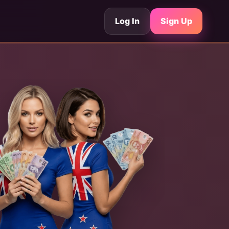
Log In
Sign Up