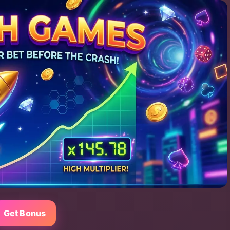
Get Bonus