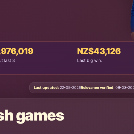
,976,019
NZ$43,126
t last 3
Last big win.
Last updated:
22-05-2026
Relevance verified:
06-08-20
ash games